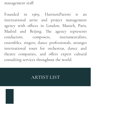
management staff.
Founded in 1969, HarrisonParrott
is an
international artist and project management
agency with
offices in London, Munich, Paris,
Madrid and Beijing. The agency represents
conductors, composers, instrumentalists,
ensembles, singers, dance professionals, arranges
international tours for orchestras, dance and
theatre companies, and offers expert cultural
consulting services throughout the world.
ARTIST LIST
Pierre-Laurent Aimard