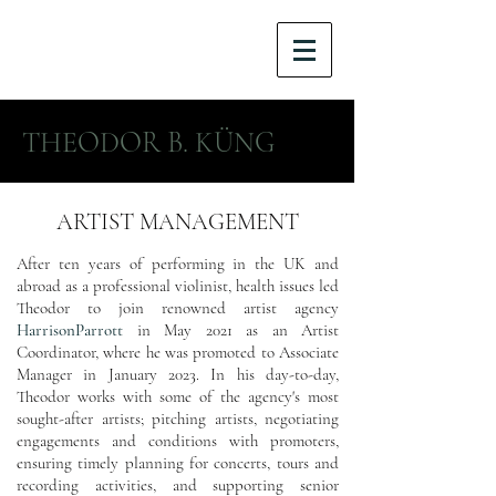
THEODOR B. KÜNG
ARTIST MANAGEMENT
After ten years of performing in the UK and
abroad as a professional violinist, health issues led
Theodor to join renowned artist agency
HarrisonParrott
in May 2021 as an Artist
Coordinator, where he was promoted to Associate
Manager in January 2023. In his day-to-day,
Theodor works with some of the agency's most
sought-after artists; pitching artists, negotiating
engagements and conditions with promoters,
ensuring timely planning for concerts, tours and
recording activities, and supporting senior